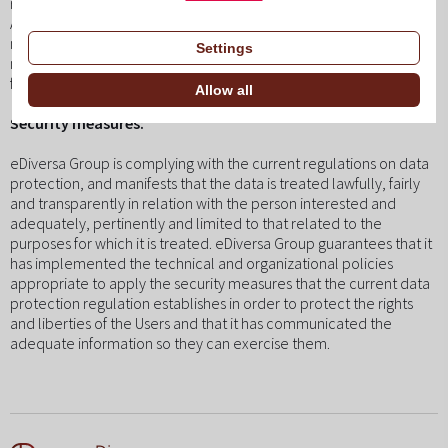
reclamation before the control authority (AEPD).
All the data solicited through the web is obligatory, because it is
necessary to offer optimum service to the User. If all the data is
Settings
not given, there is no guarantee that the information and services
facilitated are completely adjusted to your needs.
Allow all
Security measures:
eDiversa Group is complying with the current regulations on data
protection, and manifests that the data is treated lawfully, fairly
and transparently in relation with the person interested and
adequately, pertinently and limited to that related to the
purposes for which it is treated. eDiversa Group guarantees that it
has implemented the technical and organizational policies
appropriate to apply the security measures that the current data
protection regulation establishes in order to protect the rights
and liberties of the Users and that it has communicated the
adequate information so they can exercise them.