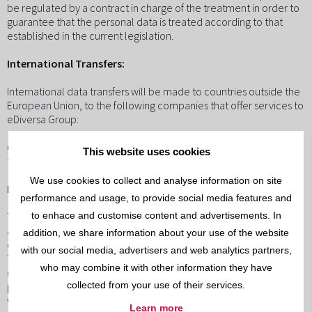
be regulated by a contract in charge of the treatment in order to
guarantee that the personal data is treated according to that
established in the current legislation.
International Transfers:
International data transfers will be made to countries outside the
European Union, to the following companies that offer services to
eDiversa Group:
Country
Company
Services
Guarantees
This website uses cookies
the USAZoho Corporation"Cloud" servicesprivacy shield
We use cookies to collect and analyse information on site
Rights that assist the user:
performance and usage, to provide social media features and
to enhace and customise content and advertisements. In
They can exercise the rights of access, rectification, cancellation
and opposition, limit the treatment of their data or directly
addition, we share information about your use of the website
oppose the treatment or exercise the right to their portability.
with our social media, advertisers and web analytics partners,
The exercise of the rights will be in writing accompanied by a
who may combine it with other information they have
copy of the official document that identifies it and directed to the
collected from your use of their services.
person responsible for the treatment. In the case of disconformity
with the treatment, there is also the right to present a
Learn more