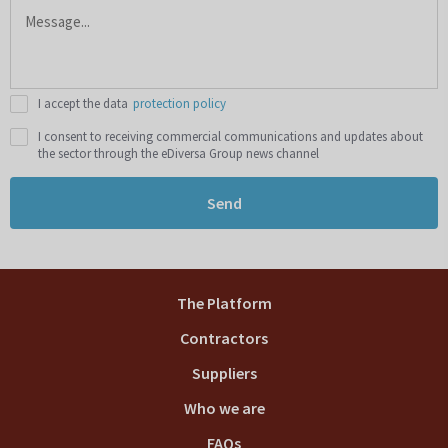
I accept the data
protection policy
I consent to receiving commercial communications and updates about
the sector through the eDiversa Group news channel
Send
The Platform
Contractors
Suppliers
Who we are
FAQs