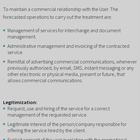
To maintain a commercial relationship with the User. The
forecasted operations to carry out the treatment are:
Management of services for interchange and document
management.
Administrative management and invoicing of the contracted
service
Remittal of advertising commercial communications, whenever
previously authorized, by email, SMS, instant messaging or any
other electronic or physical media, present or future, that
allows commercial communications.
Legitimization:
Request, use and hiring of the service for a correct
management of the requested service.
Legitimate interest of the person/company responsible for
offering the service hired by the client.
Explicit consent of the user in relation with the promotional