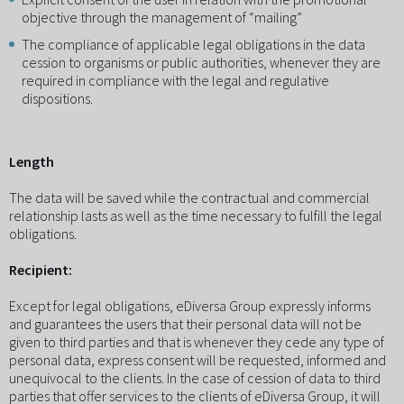
objective through the management of “mailing”
The compliance of applicable legal obligations in the data
cession to organisms or public authorities, whenever they are
required in compliance with the legal and regulative
dispositions.
Length
The data will be saved while the contractual and commercial
relationship lasts as well as the time necessary to fulfill the legal
obligations.
Recipient:
Except for legal obligations, eDiversa Group expressly informs
and guarantees the users that their personal data will not be
given to third parties and that is whenever they cede any type of
personal data, express consent will be requested, informed and
unequivocal to the clients. In the case of cession of data to third
parties that offer services to the clients of eDiversa Group, it will