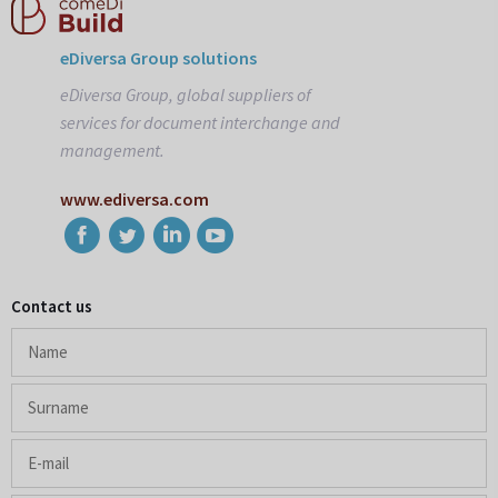
eDiversa Group solutions
eDiversa Group, global suppliers of
services for document interchange and
management.
www.ediversa.com
Contact us