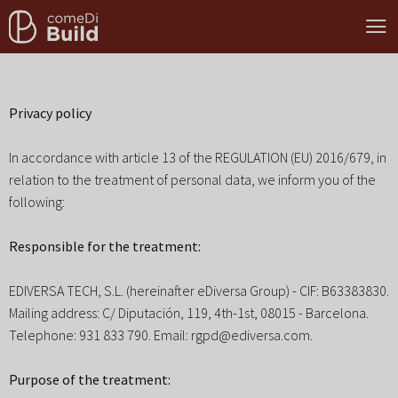
Privacy policy
In accordance with article 13 of the REGULATION (EU) 2016/679, in
relation to the treatment of personal data, we inform you of the
following:
Responsible for the treatment:
EDIVERSA TECH, S.L. (hereinafter eDiversa Group) - CIF: B63383830.
Mailing address: C/ Diputación, 119, 4th-1st, 08015 - Barcelona.
Telephone: 931 833 790. Email: rgpd@ediversa.com.
Purpose of the treatment: