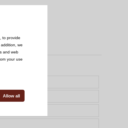
 to provide
 addition, we
rs and web
from your use
Allow all