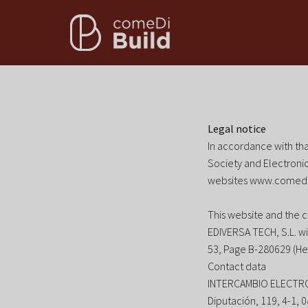
Legal notice
In accordance with tha
Society and Electronic
websites www.comedi
This website and the 
EDIVERSA TECH, S.L. wi
53, Page B-280629 (He
Contact data
INTERCAMBIO ELECTR
Diputación, 119, 4-1,