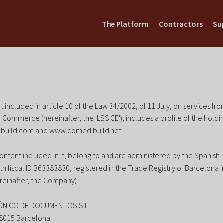
The Platform
Contractors
Su
t included in article 10 of the Law 34/2002, of 11 July, on services fr
 Commerce (hereinafter, the 'LSSICE'), includes a profile of the hold
build.com and www.comedibuild.net.
content included in it, belong to and are administered by the Spanis
th fiscal ID B63383830, registered in the Trade Registry of Barcelona 
reinafter, the Company).
ÓNICO DE DOCUMENTOS S.L.
 08015 Barcelona