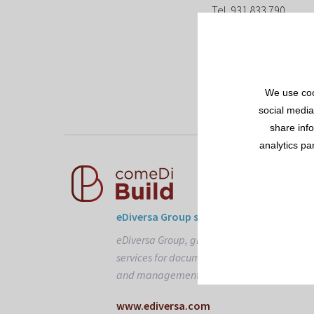
Tel. 931 833 790
E-mail: info@edivers
We use coo
social media
share inf
analytics pa
eDiversa Group solutions
eDiversa Group, global suppliers of
services for document interchange
and management.
www.ediversa.com