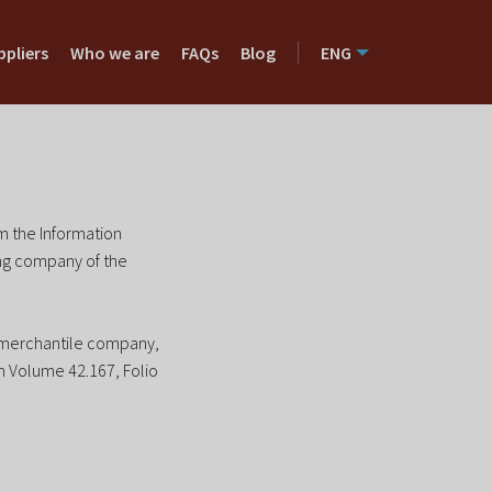
ppliers
Who we are
FAQs
Blog
ENG
om the Information
ing company of the
h merchantile company,
in Volume 42.167, Folio