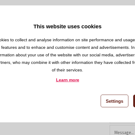
a.com
This website uses cookies
kies to collect and analyse information on site performance and usage,
 features and to enhace and customise content and advertisements. In
ormation about your use of the website with our social media, advertise
rtners, who may combine it with other information they have collected 
of their services.
Contact us
Learn more
Settings