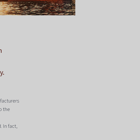
n
y.
facturers
o the
 In fact,