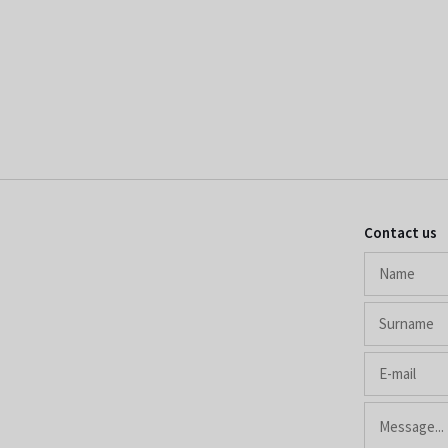
Contact us