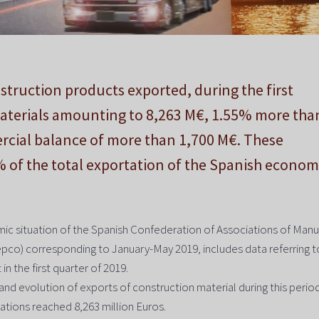
truction products exported, during the first
materials amounting to 8,263 M€, 1.55% more tha
rcial balance of more than 1,700 M€. These
% of the total exportation of the Spanish econom
ic situation of the Spanish Confederation of Associations of Manu
pco) corresponding to January-May 2019, includes data referring t
n the first quarter of 2019.
and evolution of exports of construction material during this period.
tations reached 8,263 million Euros.