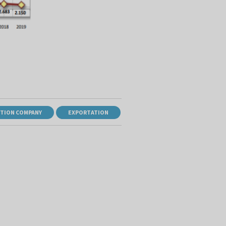
TION COMPANY
EXPORTATION