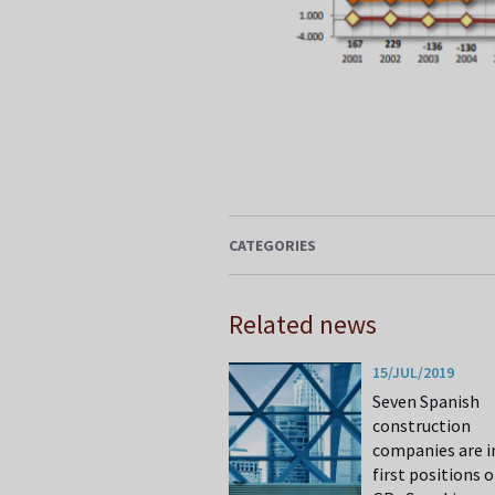
CATEGORIES
Related news
15/JUL/2019
Seven Spanish
construction
companies are i
first positions o