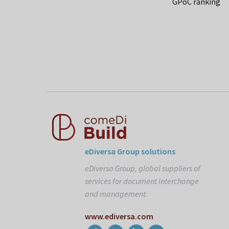
GPoC ranking
eDiversa Group solutions
eDiversa Group, global suppliers of
services for document interchange
and management.
www.ediversa.com