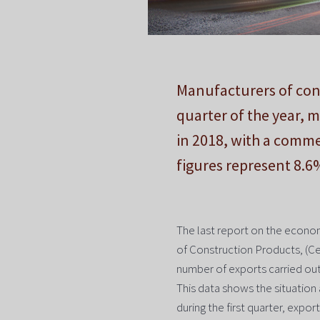
Manufacturers of cons
quarter of the year, 
in 2018, with a comme
figures represent 8.6
The last report on the econom
of Construction Products, (Ce
number of exports carried out i
This data shows the situation 
during the first quarter, expor