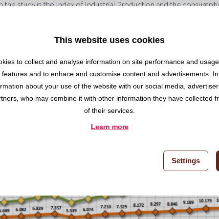
in the study is the Index of Industrial Production and the consumpt
he Demand Index for Cement (IDC) registered a year-to-year increa
and, the demand for cement slowed its growth to 7%. The whole of 
This website uses cookies
 of 1.55%.
oncrete increased 10% in 2018 compared to the previous year, re
kies to collect and analyse information on site performance and usage,
 products used for construction in Spain, according to Andece. The
 features and to enhace and customise content and advertisements. In
ss and rock wool) grew 18.4% reaching 2,792,245 m3, indicating an i
ormation about your use of the website with our social media, advertise
year.
rtners, who may combine it with other information they have collected 
of their services.
Learn more
Settings