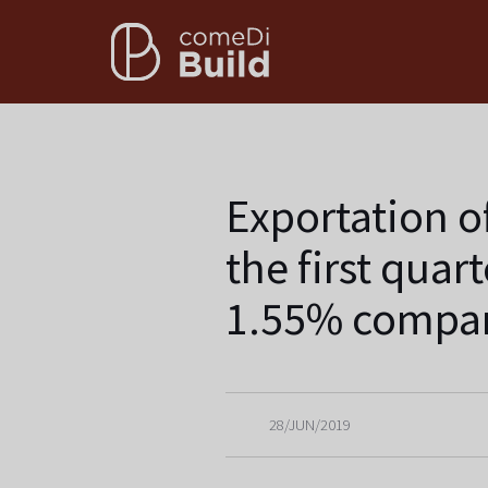
Exportation o
the first quar
1.55% compar
28/JUN/2019