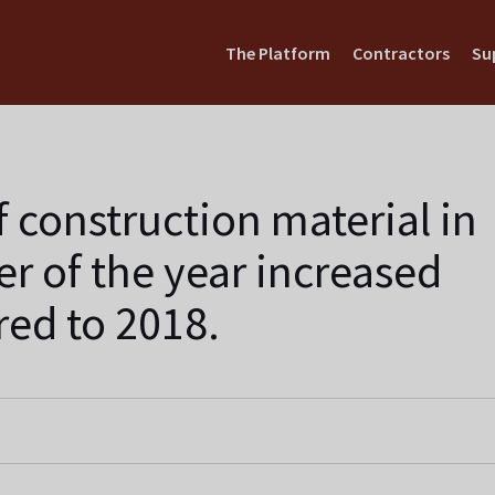
The Platform
Contractors
Su
f construction material in
ter of the year increased
ed to 2018.