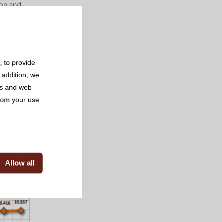
ion and
se during
all these
aching 4.6
 to provide
 sector of
 addition, we
ncrease of
rs and web
from your use
Allow all