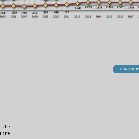
CONSTRUC
n the
f the