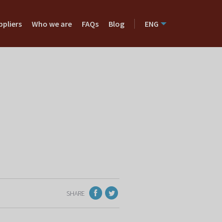
ppliers
Who we are
FAQs
Blog
ENG
SHARE