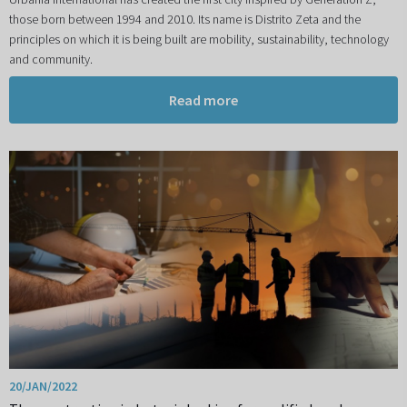
those born between 1994 and 2010. Its name is Distrito Zeta and the
principles on which it is being built are mobility, sustainability, technology
and community.
Read more
20/JAN/2022