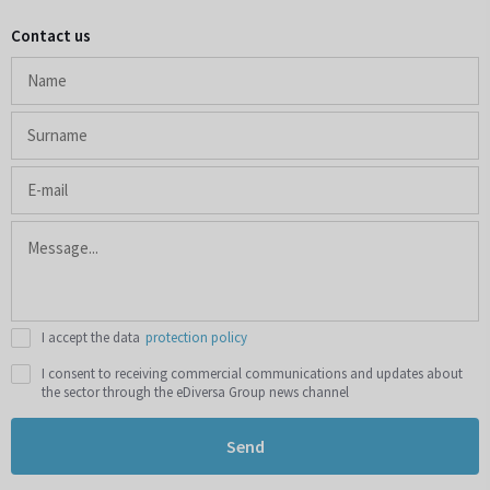
Contact us
I accept the data
protection policy
I consent to receiving commercial communications and updates about
the sector through the eDiversa Group news channel
Send