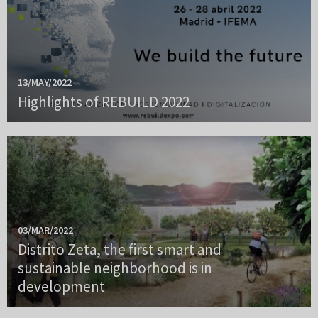
13/MAY/2022
Highlights of REBUILD 2022
03/MAR/2022
Distrito Zeta, the first smart and
sustainable neighborhood is in
development