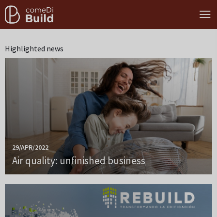
Highlighted news
29/APR/2022
Air quality: unfinished business