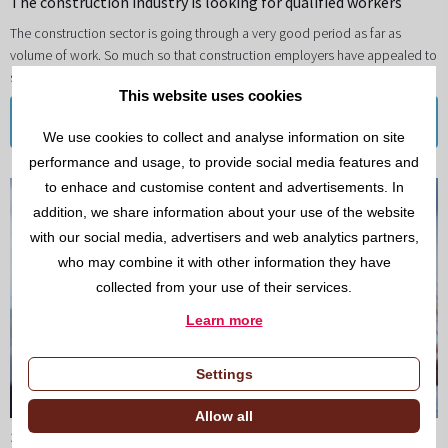
The construction industry is looking for qualified workers
The construction sector is going through a very good period as far as
volume of work. So much so that construction employers have appealed to
society to find qualified workers.
This website uses cookies
Read more
We use cookies to collect and analyse information on site
performance and usage, to provide social media features and
to enhace and customise content and advertisements. In
addition, we share information about your use of the website
with our social media, advertisers and web analytics partners,
who may combine it with other information they have
collected from your use of their services.
Learn more
Settings
Allow all
26/NOV/2021