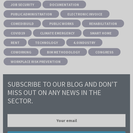
JOB SECURITY
DOCUMENTATION
PUBLIC ADMINISTRATION
ELECTRONIC INVOICE
COMEDIBUILD
PUBLIC WORKS
REHABILITATION
COVID19
CLIMATE EMERGENCY
SMART HOME
RENT
TECHNOLOGY
4.0 INDUSTRY
COWORKING
BIM METHODOLOGY
CONGRESS
WORKPLACE RISK PREVENTION
SUBSCRIBE TO OUR BLOG AND DON'T
MISS OUT ON ANY NEWS IN THE
SECTOR.