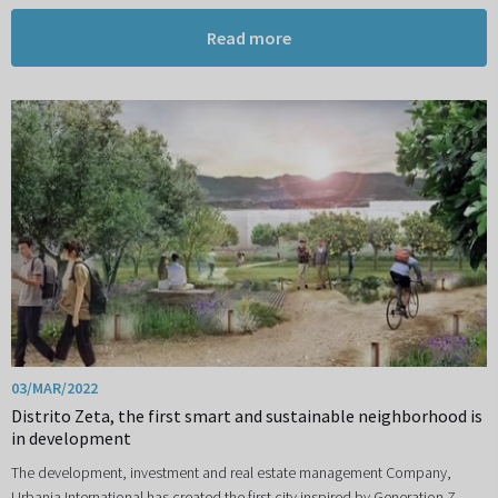
Read more
03/MAR/2022
Distrito Zeta, the first smart and sustainable neighborhood is
in development
The development, investment and real estate management Company,
Urbania International has created the first city inspired by Generation Z,