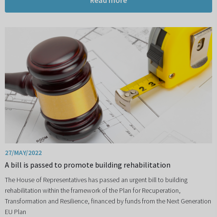
Read more
27/MAY/2022
A bill is passed to promote building rehabilitation
The House of Representatives has passed an urgent bill to building
rehabilitation within the framework of the Plan for Recuperation,
Transformation and Resilience, financed by funds from the Next Generation
EU Plan