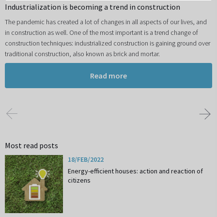
Industrialization is becoming a trend in construction
The pandemic has created a lot of changes in all aspects of our lives, and
in construction as well. One of the most important is a trend change of
construction techniques: industrialized construction is gaining ground over
traditional construction, also known as brick and mortar.
Read more
Most read posts
18/FEB/2022
Energy-efficient houses: action and reaction of
citizens