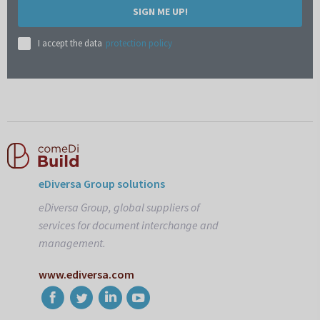
SIGN ME UP!
I accept the data
protection policy
eDiversa Group solutions
eDiversa Group, global suppliers of
services for document interchange and
management.
www.ediversa.com