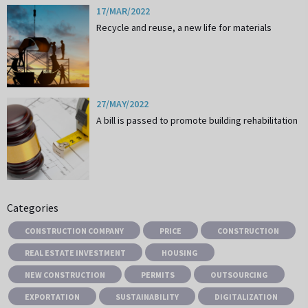
17/MAR/2022
Recycle and reuse, a new life for materials
27/MAY/2022
A bill is passed to promote building rehabilitation
Categories
CONSTRUCTION COMPANY
PRICE
CONSTRUCTION
REAL ESTATE INVESTMENT
HOUSING
NEW CONSTRUCTION
PERMITS
OUTSOURCING
EXPORTATION
SUSTAINABILITY
DIGITALIZATION