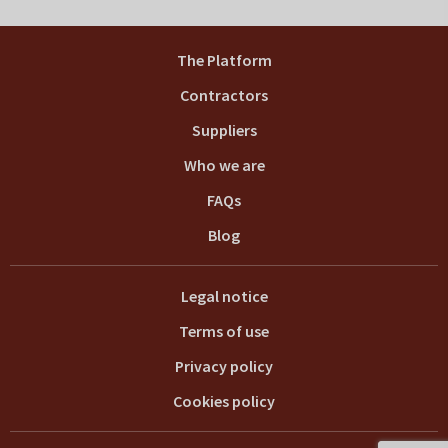
The Platform
Contractors
Suppliers
Who we are
FAQs
Blog
Legal notice
Terms of use
Privacy policy
Cookies policy