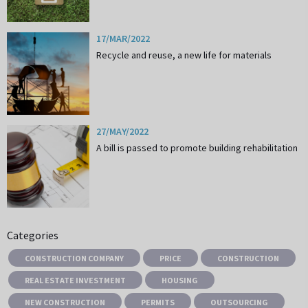
17/MAR/2022
Recycle and reuse, a new life for materials
27/MAY/2022
A bill is passed to promote building rehabilitation
Categories
CONSTRUCTION COMPANY
PRICE
CONSTRUCTION
REAL ESTATE INVESTMENT
HOUSING
NEW CONSTRUCTION
PERMITS
OUTSOURCING