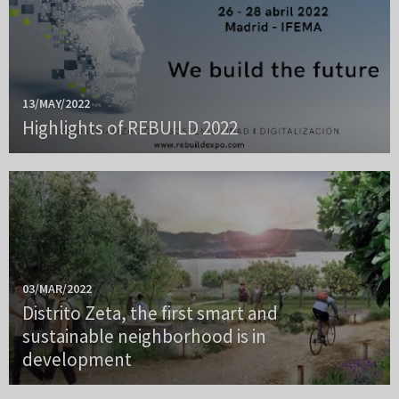
13/MAY/2022
Highlights of REBUILD 2022
03/MAR/2022
Distrito Zeta, the first smart and
sustainable neighborhood is in
development