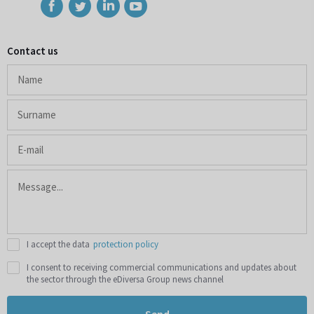
Contact us
I accept the data
protection policy
I consent to receiving commercial communications and updates about
the sector through the eDiversa Group news channel
Send