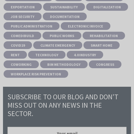
EXPORTATION
SUSTAINABILITY
DIGITALIZATION
JOB SECURITY
DOCUMENTATION
PUBLIC ADMINISTRATION
ELECTRONIC INVOICE
COMEDIBUILD
PUBLIC WORKS
REHABILITATION
COVID19
CLIMATE EMERGENCY
SMART HOME
RENT
TECHNOLOGY
4.0 INDUSTRY
COWORKING
BIM METHODOLOGY
CONGRESS
WORKPLACE RISK PREVENTION
SUBSCRIBE TO OUR BLOG AND DON'T
MISS OUT ON ANY NEWS IN THE
SECTOR.