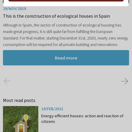
29/NOV/2019
This is the construction of ecological houses in Spain
Although in Spain, the sector of construction of ecological housing has
made great progress, it is still quite far from fulfilling the European
standard. For that matter, starting December 31st, 2020, nearly zero energy
consumption will be required for all private building and renovations
Read more
Most read posts
18/FEB/2022
Energy-efficient houses: action and reaction of
citizens