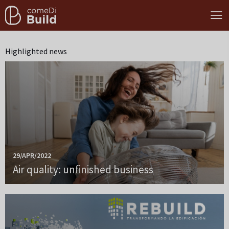
Highlighted news
29/APR/2022
Air quality: unfinished business