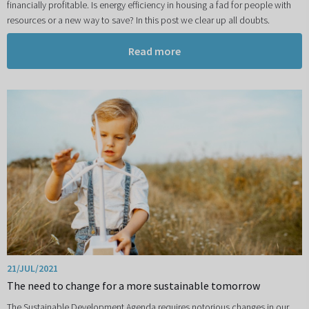
financially profitable. Is energy efficiency in housing a fad for people with
resources or a new way to save? In this post we clear up all doubts.
Read more
21/JUL/2021
The need to change for a more sustainable tomorrow
The Sustainable Development Agenda requires notorious changes in our