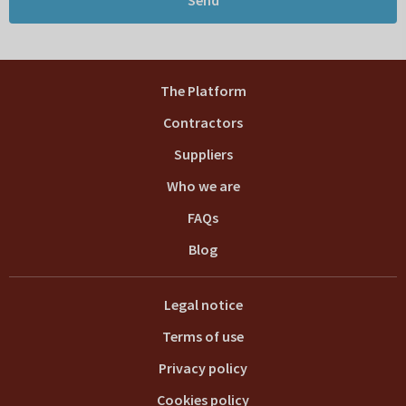
The Platform
Contractors
Suppliers
Who we are
FAQs
Blog
Legal notice
Terms of use
Privacy policy
Cookies policy