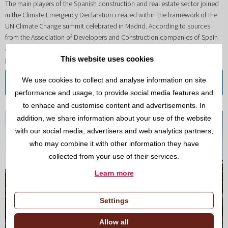
The main players of the Spanish construction and real estate sector joined
in the Climate Emergency Declaration created within the framework of the
UN Climate Change summit celebrated in Madrid. According to sources
from the Association of Developers and Construction companies of Spain
and the principal producers of building materials, this declaration will help
This website uses cookies
promote a model of change in the sector
We use cookies to collect and analyse information on site
Read more
performance and usage, to provide social media features and
to enhace and customise content and advertisements. In
addition, we share information about your use of the website
with our social media, advertisers and web analytics partners,
who may combine it with other information they have
collected from your use of their services.
Learn more
Settings
Allow all