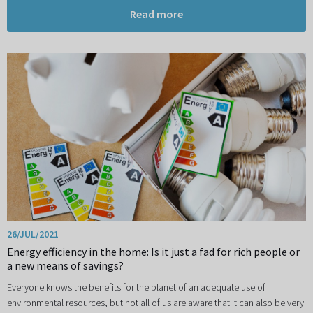
Read more
26/JUL/2021
Energy efficiency in the home: Is it just a fad for rich people or
a new means of savings?
Everyone knows the benefits for the planet of an adequate use of
environmental resources, but not all of us are aware that it can also be very