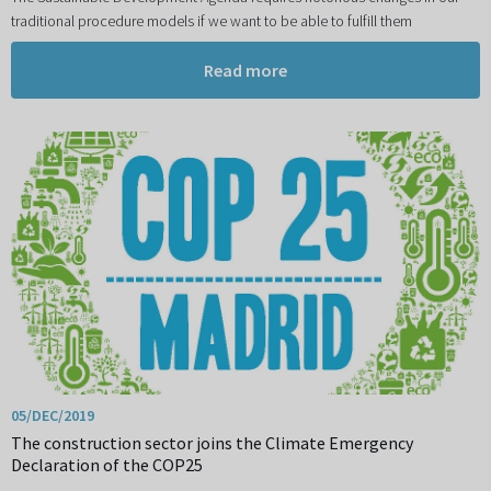
traditional procedure models if we want to be able to fulfill them
Read more
05/DEC/2019
The construction sector joins the Climate Emergency
Declaration of the COP25