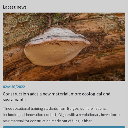
Latest news
02/AUG/2022
Construction adds a new material, more ecological and
sustainable
Three vocational training students from Burgos won the national
technological innovation contest, Gigas with a revolutionary invention: a
new material for construction made out of fungus fiber.