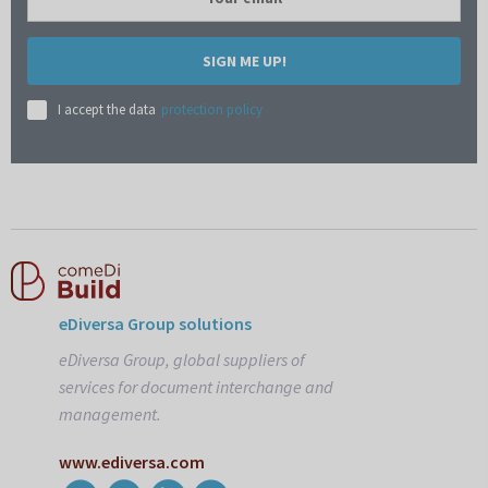
SIGN ME UP!
I accept the data
protection policy
eDiversa Group solutions
eDiversa Group, global suppliers of
services for document interchange and
management.
www.ediversa.com